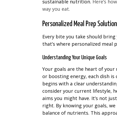
sustainable nutrition.
Here’s how
way you eat.
Personalized Meal Prep Solutio
Every bite you take should bring 
that’s where personalized meal p
Understanding Your Unique Goals
Your goals are the heart of your
or boosting energy, each dish is
begins with a clear understandin
consider your current lifestyle, h
aims you might have. It’s not jus
right. By knowing your goals, we 
balance of nutrients. This appr