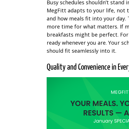
Busy schedules shouldn’t stand i
MegFitt adapts to your life, not
and how meals fit into your day. T
more time for what matters. If m
breakfasts might be perfect. For
ready whenever you are. Your sch
should fit seamlessly into it.
Quality and Convenience in Ever