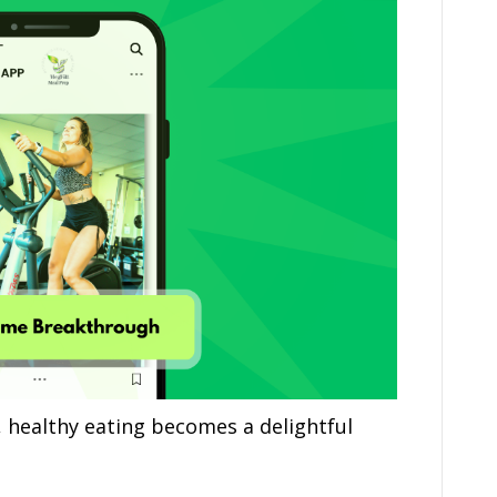
 healthy eating becomes a delightful