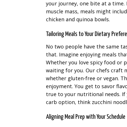
your journey, one bite at a time. 
muscle mass, meals might include
chicken and quinoa bowls.
Tailoring Meals to Your Dietary Prefer
No two people have the same tas
that. Imagine enjoying meals that
Whether you love spicy food or p
waiting for you. Our chefs craft
whether gluten-free or vegan. Th
enjoyment. You get to savor flav
true to your nutritional needs. If
carb option, think zucchini nood
Aligning Meal Prep with Your Schedule