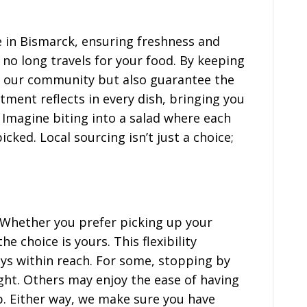
e in Bismarck, ensuring freshness and
 no long travels for your food. By keeping
rt our community but also guarantee the
tment reflects in every dish, bringing you
. Imagine biting into a salad where each
icked. Local sourcing isn’t just a choice;
. Whether you prefer picking up your
e choice is yours. This flexibility
ys within reach. For some, stopping by
ight. Others may enjoy the ease of having
p. Either way, we make sure you have