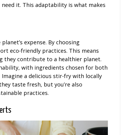
 need it. This adaptability is what makes
e planet’s expense. By choosing
ort eco-friendly practices. This means
 they contribute to a healthier planet.
nability, with ingredients chosen for both
Imagine a delicious stir-fry with locally
hey taste fresh, but you’re also
tainable practices.
erts