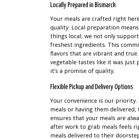
Locally Prepared in Bismarck
Your meals are crafted right her
quality. Local preparation means
things local, we not only suppo
freshest ingredients. This commi
flavors that are vibrant and true
vegetable tastes like it was just p
it’s a promise of quality.
Flexible Pickup and Delivery Options
Your convenience is our priority
meals or having them delivered, th
ensures that your meals are alwa
after work to grab meals feels r
meals delivered to their doorste