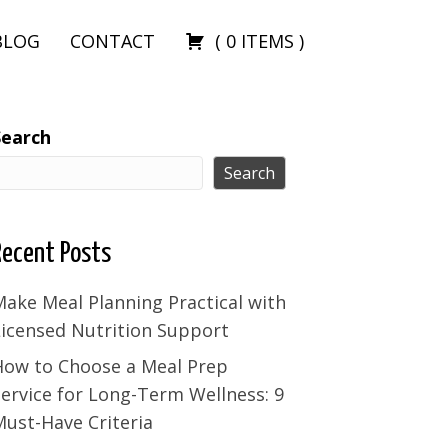
BLOG
CONTACT
(
0
ITEMS
)
Search
Search
Recent Posts
ake Meal Planning Practical with
Licensed Nutrition Support
How to Choose a Meal Prep
ervice for Long-Term Wellness: 9
ust-Have Criteria