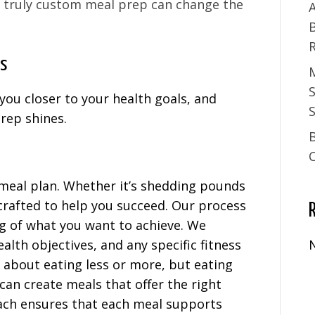
 truly custom meal prep can change the
A
ns
you closer to your health goals, and
S
rep shines.
 meal plan. Whether it’s shedding pounds
 crafted to help you succeed. Our process
g of what you want to achieve. We
ealth objectives, and any specific fitness
t about eating less or more, but eating
can create meals that offer the right
oach ensures that each meal supports