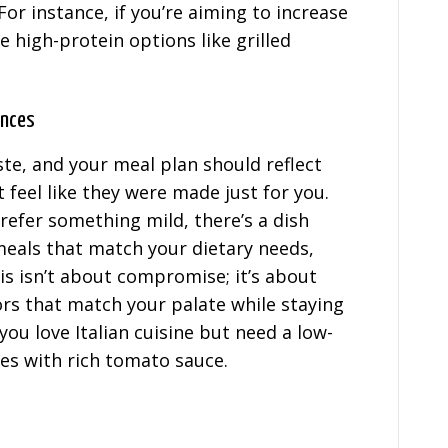
For instance, if you’re aiming to increase
 high-protein options like grilled
ences
te, and your meal plan should reflect
 feel like they were made just for you.
refer something mild, there’s a dish
 meals that match your dietary needs,
is isn’t about compromise; it’s about
ors that match your palate while staying
 you love Italian cuisine but need a low-
les with rich tomato sauce.