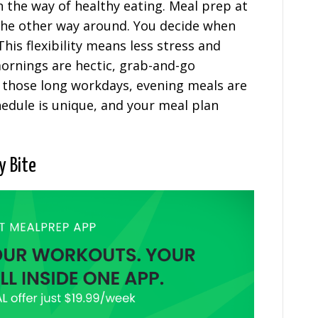
n the way of healthy eating. Meal prep at
 the other way around. You decide when
his flexibility means less stress and
ornings are hectic, grab-and-go
 those long workdays, evening meals are
edule is unique, and your meal plan
y Bite