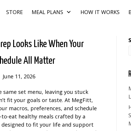
STORE
MEAL PLANS
HOW IT WORKS
Prep Looks Like When Your
chedule All Matter
|
June 11, 2026
M
e same set menu, leaving you stuck
 fit your goals or taste. At MegFitt,
ur macros, preferences, and schedule
S
y-to-eat healthy meals crafted by a
M
, designed to fit your life and support