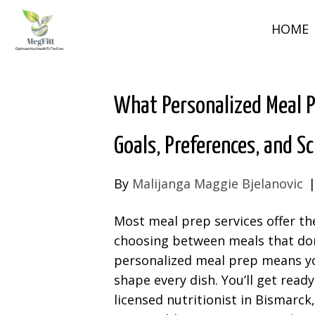
HOME
What Personalized Meal 
Goals, Preferences, and S
By
Malijanga Maggie Bjelanovic
Most meal prep services offer th
choosing between meals that don’t
personalized meal prep means yo
shape every dish. You’ll get read
licensed nutritionist in Bismarck