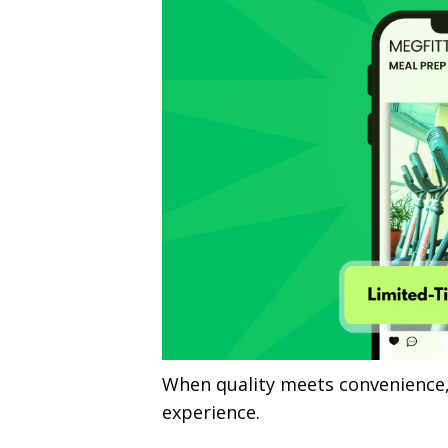
When quality meets convenience,
experience.