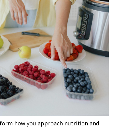
sform how you approach nutrition and