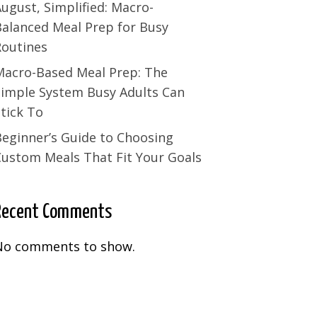
ugust, Simplified: Macro-
Balanced Meal Prep for Busy
Routines
Macro-Based Meal Prep: The
Simple System Busy Adults Can
tick To
Beginner’s Guide to Choosing
Custom Meals That Fit Your Goals
Recent Comments
No comments to show.