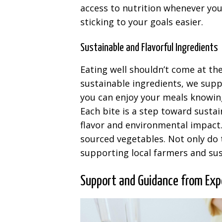
access to nutrition whenever you
sticking to your goals easier.
Sustainable and Flavorful Ingredients
Eating well shouldn’t come at th
sustainable ingredients, we supp
you can enjoy your meals knowing
Each bite is a step toward sustai
flavor and environmental impact. 
sourced vegetables. Not only do t
supporting local farmers and sus
Support and Guidance from Exp