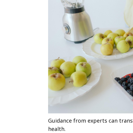
Guidance from experts can tran
health.