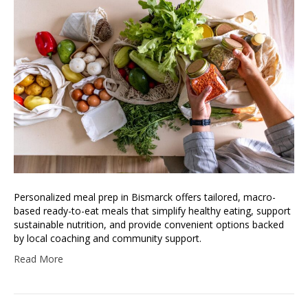
Personalized meal prep in Bismarck offers tailored, macro-
based ready-to-eat meals that simplify healthy eating, support
sustainable nutrition, and provide convenient options backed
by local coaching and community support.
Read More