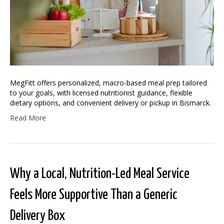
MegFitt offers personalized, macro-based meal prep tailored
to your goals, with licensed nutritionist guidance, flexible
dietary options, and convenient delivery or pickup in Bismarck.
Read More
Why a Local, Nutrition-Led Meal Service
Feels More Supportive Than a Generic
Delivery Box