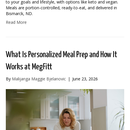
to your goals and lifestyle, with options like keto and vegan.
Meals are portion-controlled, ready-to-eat, and delivered in
Bismarck, ND.
Read More
What Is Personalized Meal Prep and How It
Works at MegFitt
By
Malijanga Maggie Bjelanovic
|
June 23, 2026