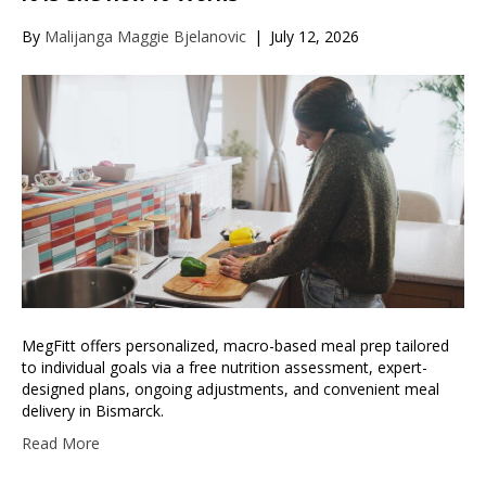
By
Malijanga Maggie Bjelanovic
|
July 12, 2026
MegFitt offers personalized, macro-based meal prep tailored
to individual goals via a free nutrition assessment, expert-
designed plans, ongoing adjustments, and convenient meal
delivery in Bismarck.
Read More