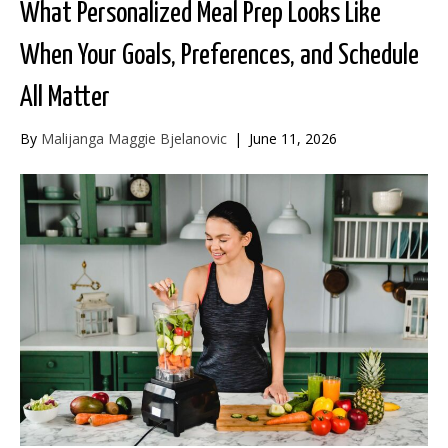
What Personalized Meal Prep Looks Like
When Your Goals, Preferences, and Schedule
All Matter
By
Malijanga Maggie Bjelanovic
|
June 11, 2026