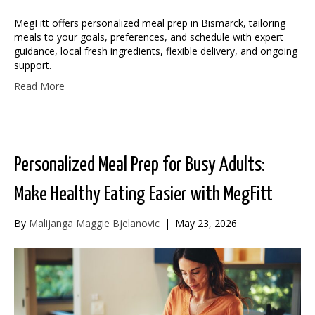
MegFitt offers personalized meal prep in Bismarck, tailoring
meals to your goals, preferences, and schedule with expert
guidance, local fresh ingredients, flexible delivery, and ongoing
support.
Read More
Personalized Meal Prep for Busy Adults:
Make Healthy Eating Easier with MegFitt
By
Malijanga Maggie Bjelanovic
|
May 23, 2026