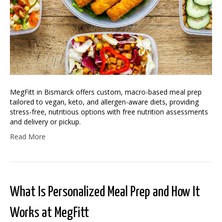
MegFitt in Bismarck offers custom, macro-based meal prep
tailored to vegan, keto, and allergen-aware diets, providing
stress-free, nutritious options with free nutrition assessments
and delivery or pickup.
Read More
What Is Personalized Meal Prep and How It
Works at MegFitt