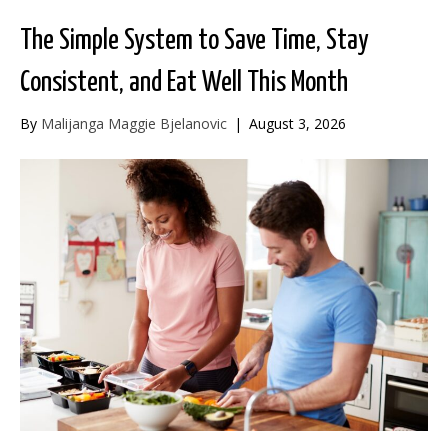
The Simple System to Save Time, Stay
Consistent, and Eat Well This Month
By
Malijanga Maggie Bjelanovic
|
August 3, 2026