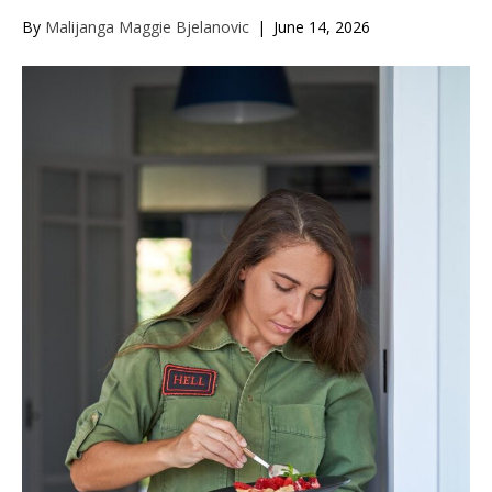
By
Malijanga Maggie Bjelanovic
|
June 14, 2026