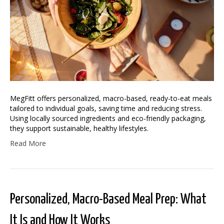
MegFitt offers personalized, macro-based, ready-to-eat meals
tailored to individual goals, saving time and reducing stress.
Using locally sourced ingredients and eco-friendly packaging,
they support sustainable, healthy lifestyles.
Read More
Personalized, Macro-Based Meal Prep: What
It Is and How It Works