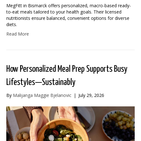
MegFitt in Bismarck offers personalized, macro-based ready-
to-eat meals tailored to your health goals. Their licensed
nutritionists ensure balanced, convenient options for diverse
diets.
Read More
How Personalized Meal Prep Supports Busy
Lifestyles—Sustainably
By
Malijanga Maggie Bjelanovic
|
July 29, 2026