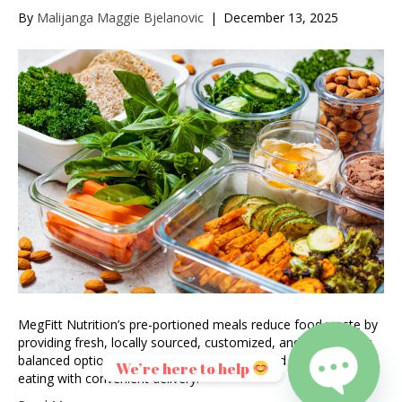
By
Malijanga Maggie Bjelanovic
|
December 13, 2025
MegFitt Nutrition’s pre-portioned meals reduce food waste by
providing fresh, locally sourced, customized, and nutritionally
balanced options, supporting health goals and sustainable
We’re here to help
eating with convenient delivery.