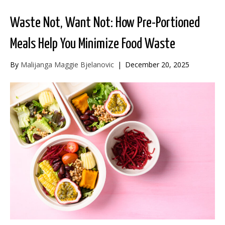
Waste Not, Want Not: How Pre-Portioned
Meals Help You Minimize Food Waste
By
Malijanga Maggie Bjelanovic
|
December 20, 2025