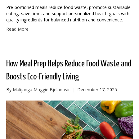
Pre-portioned meals reduce food waste, promote sustainable
eating, save time, and support personalized health goals with
quality ingredients for balanced nutrition and convenience.
Read More
How Meal Prep Helps Reduce Food Waste and
Boosts Eco-Friendly Living
By
Malijanga Maggie Bjelanovic
|
December 17, 2025