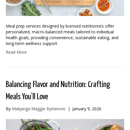
Meal prep services designed by licensed nutritionists offer
personalized, macro-balanced meals tailored to individual
health goals, providing convenience, sustainable eating, and
long-term wellness support.
Read More
Balancing Flavor and Nutrition: Crafting
Meals You’ll Love
By
Malijanga Maggie Bjelanovic
|
January 9, 2026