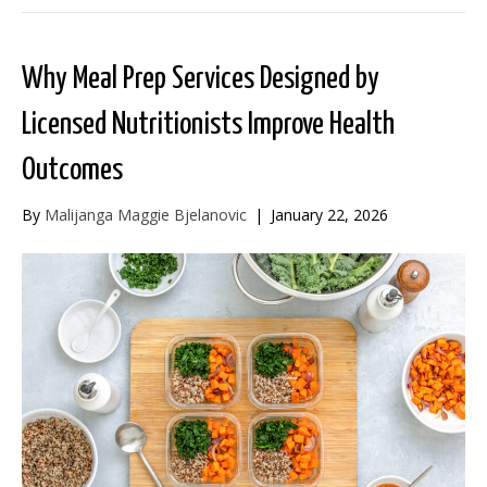
Why Meal Prep Services Designed by
Licensed Nutritionists Improve Health
Outcomes
By
Malijanga Maggie Bjelanovic
|
January 22, 2026