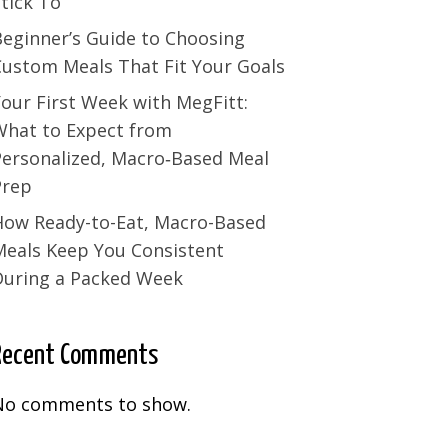
tick To
Beginner’s Guide to Choosing
Custom Meals That Fit Your Goals
our First Week with MegFitt:
What to Expect from
Personalized, Macro‑Based Meal
Prep
How Ready-to-Eat, Macro-Based
Meals Keep You Consistent
During a Packed Week
Recent Comments
No comments to show.