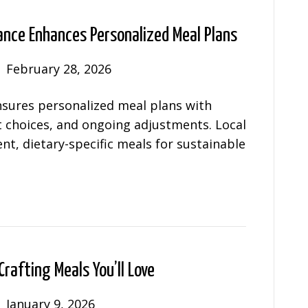
ance Enhances Personalized Meal Plans
|
February 28, 2026
nsures personalized meal plans with
t choices, and ongoing adjustments. Local
nt, dietary-specific meals for sustainable
Crafting Meals You’ll Love
|
January 9, 2026