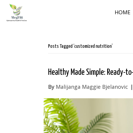
HOME
Posts Tagged ‘customized nutrition’
Healthy Made Simple: Ready-to-
By
Malijanga Maggie Bjelanovic