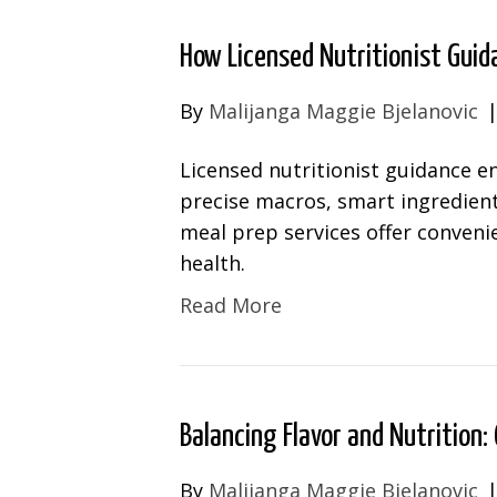
How Licensed Nutritionist Guid
By
Malijanga Maggie Bjelanovic
Licensed nutritionist guidance e
precise macros, smart ingredien
meal prep services offer convenie
health.
Read More
Balancing Flavor and Nutrition: 
By
Malijanga Maggie Bjelanovic