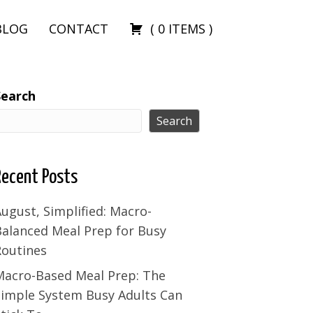
BLOG
CONTACT
(
0
ITEMS
)
Search
Search
Recent Posts
ugust, Simplified: Macro-
Balanced Meal Prep for Busy
Routines
Macro-Based Meal Prep: The
Simple System Busy Adults Can