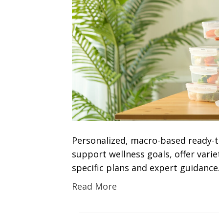
Personalized, macro-based ready-to
support wellness goals, offer variety
specific plans and expert guidance
Read More