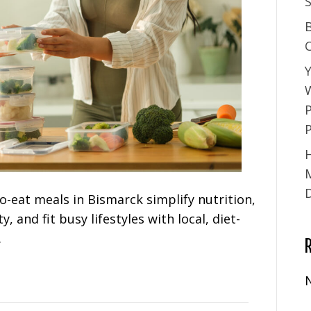
S
Y
-eat meals in Bismarck simplify nutrition,
, and fit busy lifestyles with local, diet-
.