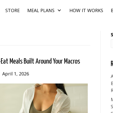
STORE
MEAL PLANS
HOW IT WORKS
Eat Meals Built Around Your Macros
|
April 1, 2026
A