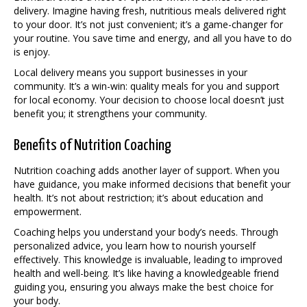
delivery. Imagine having fresh, nutritious meals delivered right
to your door. It’s not just convenient; it’s a game-changer for
your routine. You save time and energy, and all you have to do
is enjoy.
Local delivery means you support businesses in your
community. It’s a win-win: quality meals for you and support
for local economy. Your decision to choose local doesn’t just
benefit you; it strengthens your community.
Benefits of Nutrition Coaching
Nutrition coaching adds another layer of support. When you
have guidance, you make informed decisions that benefit your
health. It’s not about restriction; it’s about education and
empowerment.
Coaching helps you understand your body’s needs. Through
personalized advice, you learn how to nourish yourself
effectively. This knowledge is invaluable, leading to improved
health and well-being. It’s like having a knowledgeable friend
guiding you, ensuring you always make the best choice for
your body.