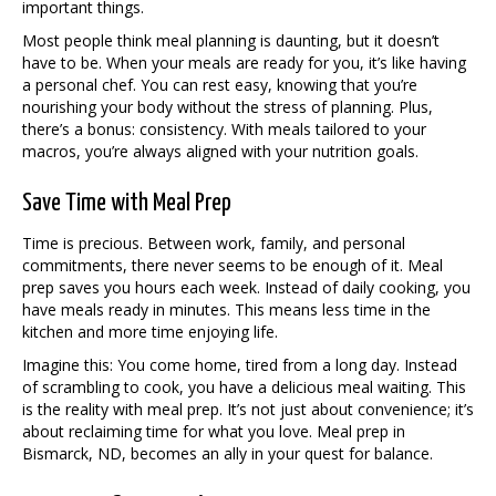
important things.
Most people think meal planning is daunting, but it doesn’t
have to be. When your meals are ready for you, it’s like having
a personal chef. You can rest easy, knowing that you’re
nourishing your body without the stress of planning. Plus,
there’s a bonus: consistency. With meals tailored to your
macros, you’re always aligned with your nutrition goals.
Save Time with Meal Prep
Time is precious. Between work, family, and personal
commitments, there never seems to be enough of it. Meal
prep saves you hours each week. Instead of daily cooking, you
have meals ready in minutes. This means less time in the
kitchen and more time enjoying life.
Imagine this: You come home, tired from a long day. Instead
of scrambling to cook, you have a delicious meal waiting. This
is the reality with meal prep. It’s not just about convenience; it’s
about reclaiming time for what you love. Meal prep in
Bismarck, ND, becomes an ally in your quest for balance.