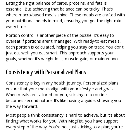
Eating the right balance of carbs, proteins, and fats is
essential. But achieving that balance can be tricky. That’s
where macro-based meals shine. These meals are crafted with
your nutritional needs in mind, ensuring you get the right mix
every time.
Portion control is another piece of the puzzle. It’s easy to
overeat if portions aren’t managed. With ready-to-eat meals,
each portion is calculated, helping you stay on track. You don’t
just eat well; you eat smart. This approach supports your
goals, whether it’s weight loss, muscle gain, or maintenance.
Consistency with Personalized Plans
Consistency is key in any health journey. Personalized plans
ensure that your meals align with your lifestyle and goals.
When meals are tailored for you, sticking to a routine
becomes second nature. It’s like having a guide, showing you
the way forward.
Most people think consistency is hard to achieve, but it’s about
finding what works for you. With MegFitt, you have support
every step of the way. You’re not just sticking to a plan; you’re