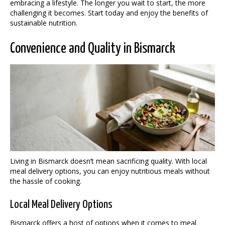
embracing a lifestyle. The longer you wait to start, the more
challenging it becomes. Start today and enjoy the benefits of
sustainable nutrition.
Convenience and Quality in Bismarck
Living in Bismarck doesn’t mean sacrificing quality. With local
meal delivery options, you can enjoy nutritious meals without
the hassle of cooking.
Local Meal Delivery Options
Bismarck offers a host of options when it comes to meal