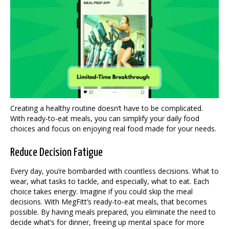
Creating a healthy routine doesn’t have to be complicated.
With ready-to-eat meals, you can simplify your daily food
choices and focus on enjoying real food made for your needs.
Reduce Decision Fatigue
Every day, you’re bombarded with countless decisions. What to
wear, what tasks to tackle, and especially, what to eat. Each
choice takes energy. Imagine if you could skip the meal
decisions. With MegFitt’s ready-to-eat meals, that becomes
possible. By having meals prepared, you eliminate the need to
decide what’s for dinner, freeing up mental space for more