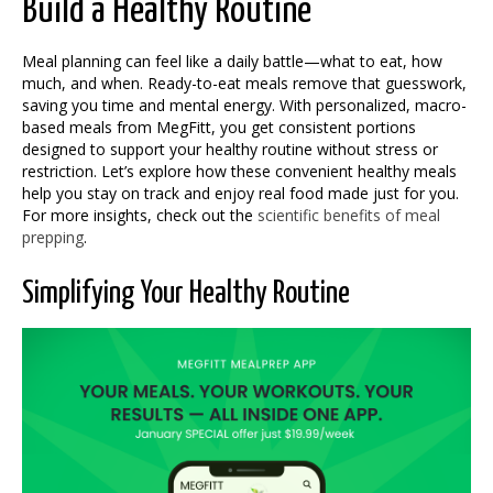
Build a Healthy Routine
Meal planning can feel like a daily battle—what to eat, how
much, and when. Ready-to-eat meals remove that guesswork,
saving you time and mental energy. With personalized, macro-
based meals from MegFitt, you get consistent portions
designed to support your healthy routine without stress or
restriction. Let’s explore how these convenient healthy meals
help you stay on track and enjoy real food made just for you.
For more insights, check out the
scientific benefits of meal
prepping
.
Simplifying Your Healthy Routine