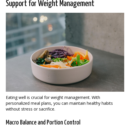
Support for Weight Management
Eating well is crucial for weight management. With
personalized meal plans, you can maintain healthy habits
without stress or sacrifice.
Macro Balance and Portion Control