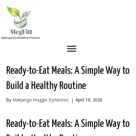
Ready-to-Eat Meals: A Simple Way to
Build a Healthy Routine
By
Malijanga Maggie Bjelanovic
|
April 19, 2026
Ready-to-Eat Meals: A Simple Way to