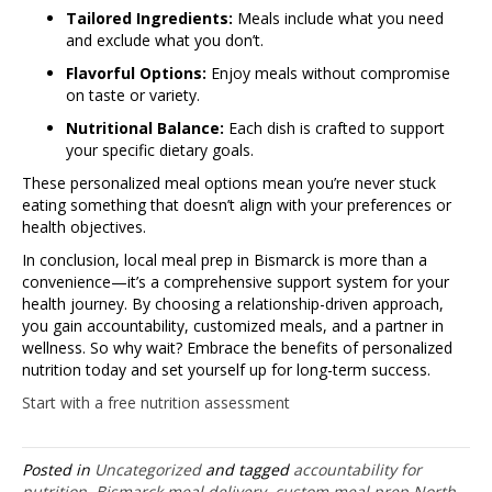
Tailored Ingredients:
Meals include what you need
and exclude what you don’t.
Flavorful Options:
Enjoy meals without compromise
on taste or variety.
Nutritional Balance:
Each dish is crafted to support
your specific dietary goals.
These personalized meal options mean you’re never stuck
eating something that doesn’t align with your preferences or
health objectives.
In conclusion, local meal prep in Bismarck is more than a
convenience—it’s a comprehensive support system for your
health journey. By choosing a relationship-driven approach,
you gain accountability, customized meals, and a partner in
wellness. So why wait? Embrace the benefits of personalized
nutrition today and set yourself up for long-term success.
Start with a free nutrition assessment
Posted in
Uncategorized
and tagged
accountability for
nutrition
,
Bismarck meal delivery
,
custom meal prep North