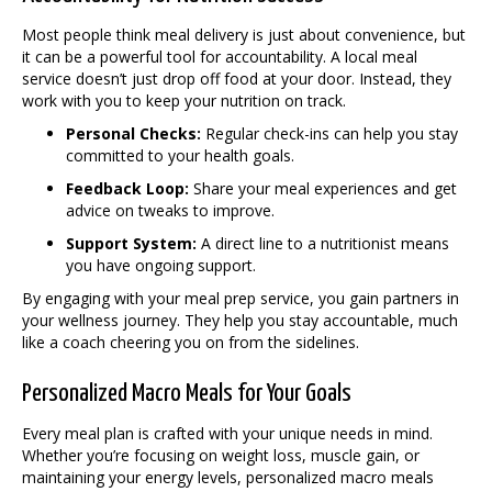
Most people think meal delivery is just about convenience, but
it can be a powerful tool for accountability. A local meal
service doesn’t just drop off food at your door. Instead, they
work with you to keep your nutrition on track.
Personal Checks:
Regular check-ins can help you stay
committed to your health goals.
Feedback Loop:
Share your meal experiences and get
advice on tweaks to improve.
Support System:
A direct line to a nutritionist means
you have ongoing support.
By engaging with your meal prep service, you gain partners in
your wellness journey. They help you stay accountable, much
like a coach cheering you on from the sidelines.
Personalized Macro Meals for Your Goals
Every meal plan is crafted with your unique needs in mind.
Whether you’re focusing on weight loss, muscle gain, or
maintaining your energy levels, personalized macro meals