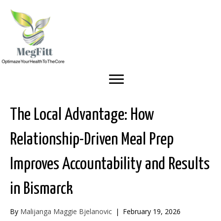
The Local Advantage: How
Relationship-Driven Meal Prep
Improves Accountability and Results
in Bismarck
By
Malijanga Maggie Bjelanovic
|
February 19, 2026