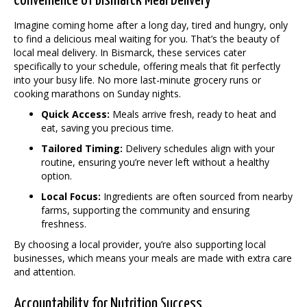
Convenience of Bismarck Meal Delivery
Imagine coming home after a long day, tired and hungry, only
to find a delicious meal waiting for you. That’s the beauty of
local meal delivery. In Bismarck, these services cater
specifically to your schedule, offering meals that fit perfectly
into your busy life. No more last-minute grocery runs or
cooking marathons on Sunday nights.
Quick Access:
Meals arrive fresh, ready to heat and
eat, saving you precious time.
Tailored Timing:
Delivery schedules align with your
routine, ensuring you’re never left without a healthy
option.
Local Focus:
Ingredients are often sourced from nearby
farms, supporting the community and ensuring
freshness.
By choosing a local provider, you’re also supporting local
businesses, which means your meals are made with extra care
and attention.
Accountability for Nutrition Success