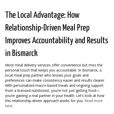
The Local Advantage: How
Relationship-Driven Meal Prep
Improves Accountability and Results
in Bismarck
Most meal delivery services offer convenience but miss the
personal touch that keeps you accountable. In Bismarck, a
local meal prep partner who knows your goals and
preferences can make consistency easier and results clearer.
With personalized macro-based meals and ongoing support
from a licensed nutritionist, you’re not just getting food—
you’re gaining a real partner in your health. Let’s look at how
this relationship-driven approach works for you.
Read more
here
.