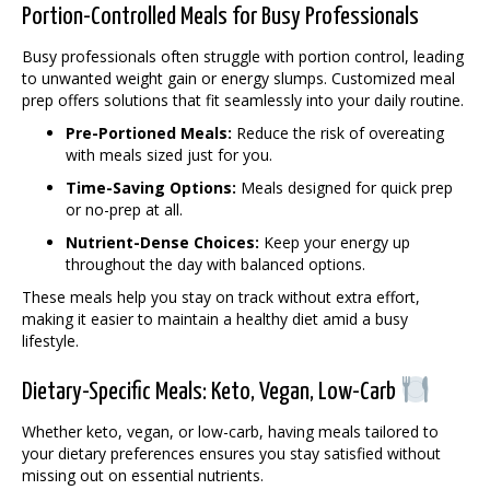
Portion-Controlled Meals for Busy Professionals
Busy professionals often struggle with portion control, leading
to unwanted weight gain or energy slumps. Customized meal
prep offers solutions that fit seamlessly into your daily routine.
Pre-Portioned Meals:
Reduce the risk of overeating
with meals sized just for you.
Time-Saving Options:
Meals designed for quick prep
or no-prep at all.
Nutrient-Dense Choices:
Keep your energy up
throughout the day with balanced options.
These meals help you stay on track without extra effort,
making it easier to maintain a healthy diet amid a busy
lifestyle.
Dietary-Specific Meals: Keto, Vegan, Low-Carb
Whether keto, vegan, or low-carb, having meals tailored to
your dietary preferences ensures you stay satisfied without
missing out on essential nutrients.