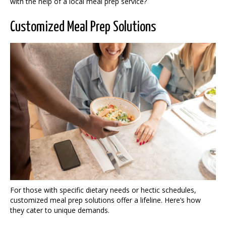
with the help of a local meal prep service?
Customized Meal Prep Solutions
For those with specific dietary needs or hectic schedules,
customized meal prep solutions offer a lifeline. Here’s how
they cater to unique demands.