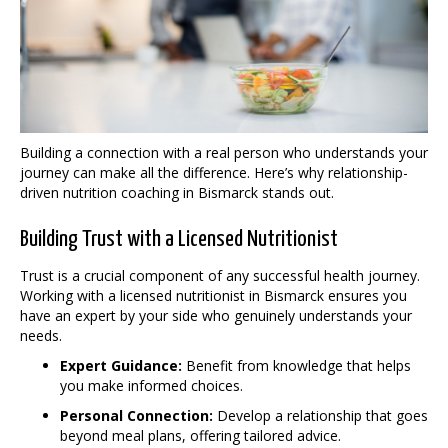
Building a connection with a real person who understands your
journey can make all the difference. Here’s why relationship-
driven nutrition coaching in Bismarck stands out.
Building Trust with a Licensed Nutritionist
Trust is a crucial component of any successful health journey.
Working with a licensed nutritionist in Bismarck ensures you
have an expert by your side who genuinely understands your
needs.
Expert Guidance:
Benefit from knowledge that helps
you make informed choices.
Personal Connection:
Develop a relationship that goes
beyond meal plans, offering tailored advice.