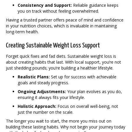
Consistency and Support:
Reliable guidance keeps
you on track without feeling overwhelmed.
Having a trusted partner offers peace of mind and confidence
in your nutrition choices, which is invaluable in maintaining
long-term health.
Creating Sustainable Weight Loss Support
Forget quick fixes and fad diets. Sustainable weight loss is
about creating habits that last. With local support, you’re not
just shedding pounds; you’re building a healthier lifestyle.
Realistic Plans:
Set up for success with achievable
goals and steady progress.
Ongoing Adjustments:
Your plan evolves as you do,
ensuring it always fits your lifestyle.
Holistic Approach:
Focus on overall well-being, not
just the number on the scale.
The longer you wait to start, the more you miss out on
building these lasting habits. Why not begin your journey today