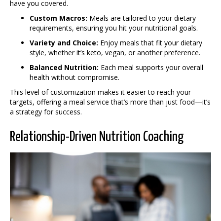
have you covered.
Custom Macros:
Meals are tailored to your dietary
requirements, ensuring you hit your nutritional goals.
Variety and Choice:
Enjoy meals that fit your dietary
style, whether it’s keto, vegan, or another preference.
Balanced Nutrition:
Each meal supports your overall
health without compromise.
This level of customization makes it easier to reach your
targets, offering a meal service that’s more than just food—it’s
a strategy for success.
Relationship-Driven Nutrition Coaching