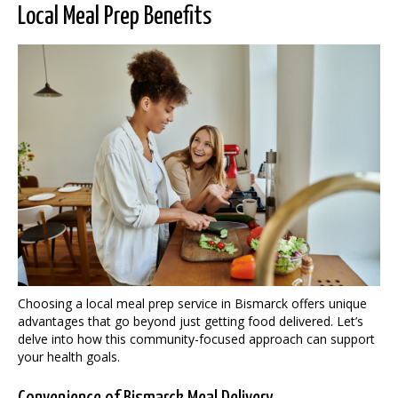
Local Meal Prep Benefits
Choosing a local meal prep service in Bismarck offers unique
advantages that go beyond just getting food delivered. Let’s
delve into how this community-focused approach can support
your health goals.