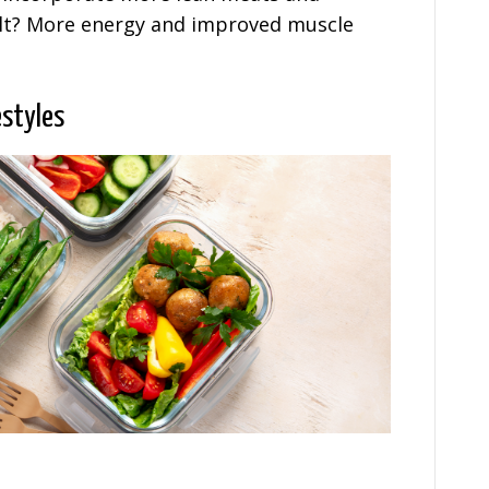
sult? More energy and improved muscle
estyles