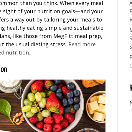
 common than you think. When every meal
A
lose sight of your nutrition goals—and your
fers a way out by tailoring your meals to
ing healthy eating simple and sustainable.
ans, like those from MegFitt meal prep,
t the usual dieting stress.
Read more
S
ed nutrition
.
ion