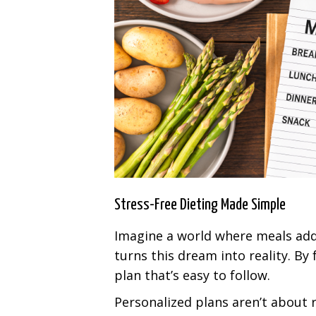
Stress-Free Dieting Made Simple
Imagine a world where meals add 
turns this dream into reality. By 
plan that’s easy to follow.
Personalized plans aren’t about r