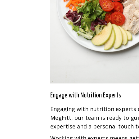
Engage with Nutrition Experts
Engaging with nutrition experts 
MegFitt, our team is ready to gu
expertise and a personal touch to
Working with experts means getti