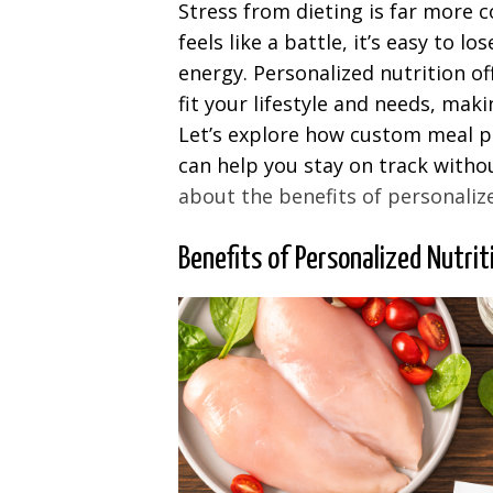
Stress from dieting is far more
feels like a battle, it’s easy to 
energy. Personalized nutrition of
fit your lifestyle and needs, mak
Let’s explore how custom meal pl
can help you stay on track withou
about the benefits of personaliz
Benefits of Personalized Nutrit