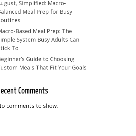
ugust, Simplified: Macro-
Balanced Meal Prep for Busy
Routines
Macro-Based Meal Prep: The
Simple System Busy Adults Can
tick To
Beginner’s Guide to Choosing
Custom Meals That Fit Your Goals
Recent Comments
No comments to show.