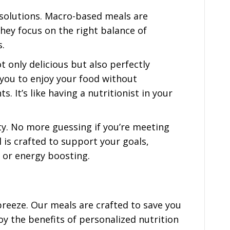
 solutions. Macro-based meals are
ey focus on the right balance of
s.
 only delicious but also perfectly
you to enjoy your food without
 It’s like having a nutritionist in your
y. No more guessing if you’re meeting
 is crafted to support your goals,
or energy boosting.
reeze. Our meals are crafted to save you
oy the benefits of personalized nutrition