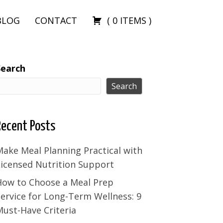
BLOG
CONTACT
(
0
ITEMS
)
Search
Search
Recent Posts
ake Meal Planning Practical with
Licensed Nutrition Support
How to Choose a Meal Prep
ervice for Long-Term Wellness: 9
ust-Have Criteria