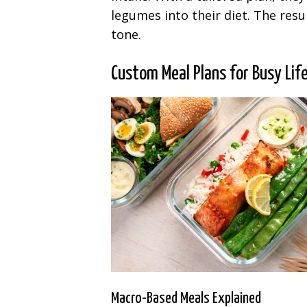
legumes into their diet. The re
tone.
Custom Meal Plans for Busy Lif
Macro-Based Meals Explained