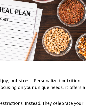
joy, not stress. Personalized nutrition
focusing on your unique needs, it offers a
estrictions. Instead, they celebrate your