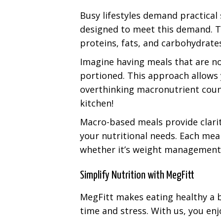
Busy lifestyles demand practical
designed to meet this demand. Th
proteins, fats, and carbohydrate
Imagine having meals that are not
portioned. This approach allows 
overthinking macronutrient counts.
kitchen!
Macro-based meals provide clarit
your nutritional needs. Each meal
whether it’s weight management 
Simplify Nutrition with MegFitt
MegFitt makes eating healthy a b
time and stress. With us, you enj