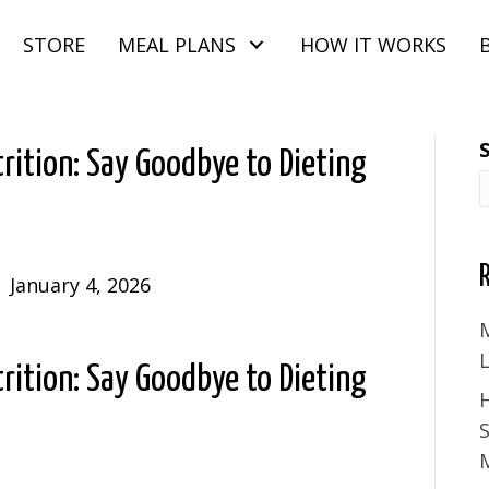
STORE
MEAL PLANS
HOW IT WORKS
rition: Say Goodbye to Dieting
|
January 4, 2026
M
rition: Say Goodbye to Dieting
S
M