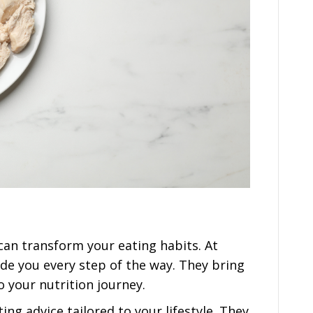
can transform your eating habits. At
ide you every step of the way. They bring
 your nutrition journey.
ng advice tailored to your lifestyle. They