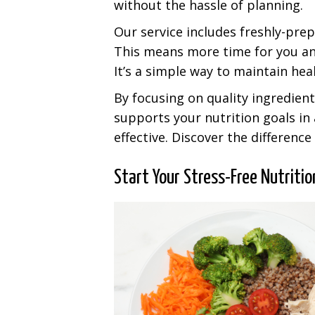
without the hassle of planning.
Our service includes freshly-pre
This means more time for you an
It’s a simple way to maintain hea
By focusing on quality ingredien
supports your nutrition goals in
effective. Discover the differenc
Start Your Stress-Free Nutriti