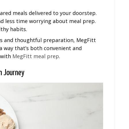
pared meals delivered to your doorstep.
d less time worrying about meal prep.
lthy habits.
ts and thoughtful preparation, MegFitt
 a way that’s both convenient and
e with
MegFitt meal prep
.
on Journey