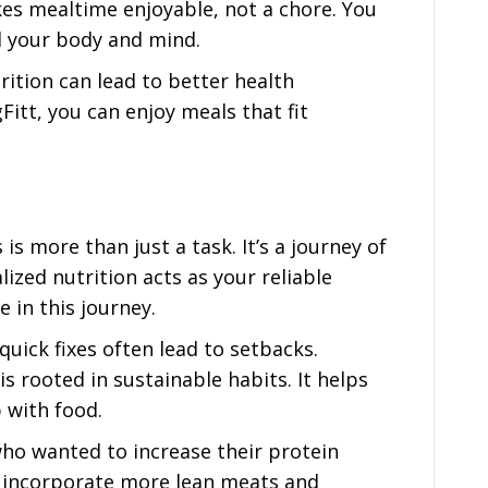
es mealtime enjoyable, not a chore. You
el your body and mind.
rition can lead to better health
Fitt, you can enjoy meals that fit
is more than just a task. It’s a journey of
ized nutrition acts as your reliable
 in this journey.
 quick fixes often lead to setbacks.
is rooted in sustainable habits. It helps
p with food.
o wanted to increase their protein
ey incorporate more lean meats and