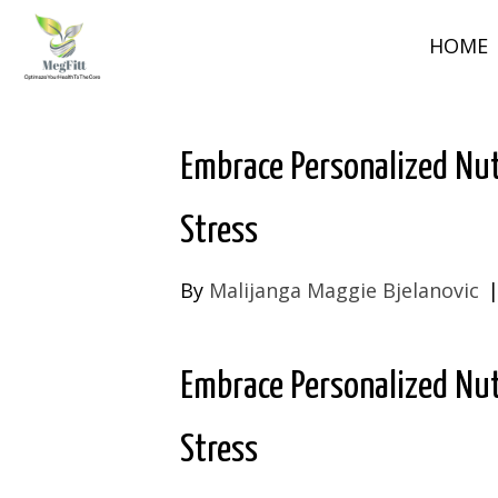
HOME
Embrace Personalized Nut
Stress
By
Malijanga Maggie Bjelanovic
Embrace Personalized Nut
Stress