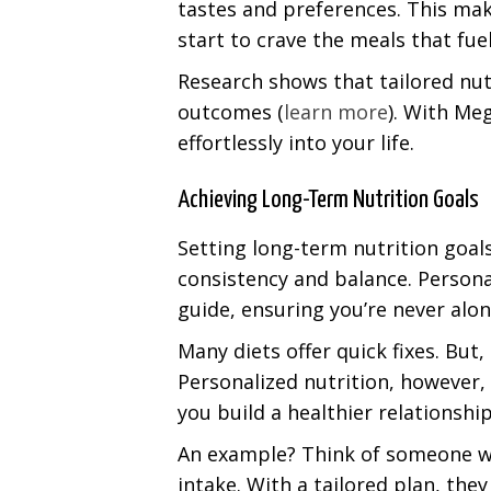
tastes and preferences. This mak
start to crave the meals that fu
Research shows that tailored nut
outcomes (
learn more
). With Meg
effortlessly into your life.
Achieving Long-Term Nutrition Goals
Setting long-term nutrition goals 
consistency and balance. Personal
guide, ensuring you’re never alone
Many diets offer quick fixes. But,
Personalized nutrition, however, 
you build a healthier relationshi
An example? Think of someone wh
intake. With a tailored plan, th