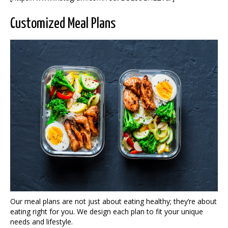
Customized Meal Plans
Our meal plans are not just about eating healthy; they’re about
eating right for you. We design each plan to fit your unique
needs and lifestyle.