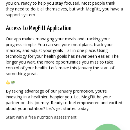
you on, ready to help you stay focused. Most people think
they need to do it all themselves, but with MegFitt, you have a
support system.
Access to MegFitt Application
Our app makes managing your meals and tracking your
progress simple. You can see your meal plans, track your
macros, and adjust your goals—all in one place. Using
technology for your health goals has never been easier. The
longer you wait, the more opportunities you miss to take
control of your health. Let’s make this January the start of
something great.
By taking advantage of our January promotion, you’re
investing in a healthier, happier you. Let MegFitt be your
partner on this journey. Ready to feel empowered and excited
about your nutrition? Let’s get started today.
Start with a free nutrition assessment