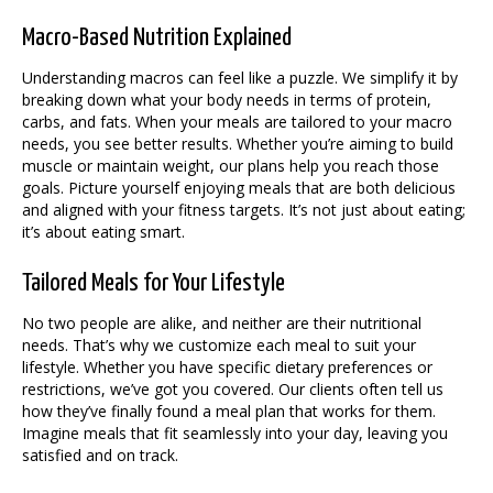
Macro-Based Nutrition Explained
Understanding macros can feel like a puzzle. We simplify it by
breaking down what your body needs in terms of protein,
carbs, and fats. When your meals are tailored to your macro
needs, you see better results. Whether you’re aiming to build
muscle or maintain weight, our plans help you reach those
goals. Picture yourself enjoying meals that are both delicious
and aligned with your fitness targets. It’s not just about eating;
it’s about eating smart.
Tailored Meals for Your Lifestyle
No two people are alike, and neither are their nutritional
needs. That’s why we customize each meal to suit your
lifestyle. Whether you have specific dietary preferences or
restrictions, we’ve got you covered. Our clients often tell us
how they’ve finally found a meal plan that works for them.
Imagine meals that fit seamlessly into your day, leaving you
satisfied and on track.