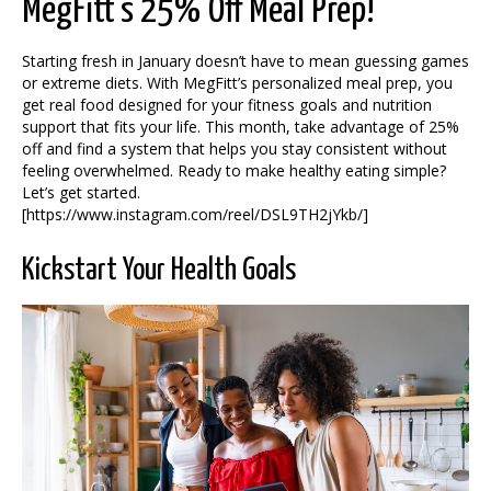
MegFitt’s 25% Off Meal Prep!
Starting fresh in January doesn’t have to mean guessing games
or extreme diets. With MegFitt’s personalized meal prep, you
get real food designed for your fitness goals and nutrition
support that fits your life. This month, take advantage of 25%
off and find a system that helps you stay consistent without
feeling overwhelmed. Ready to make healthy eating simple?
Let’s get started.
[https://www.instagram.com/reel/DSL9TH2jYkb/]
Kickstart Your Health Goals