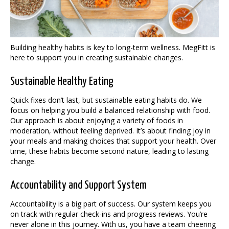
Building healthy habits is key to long-term wellness. MegFitt is
here to support you in creating sustainable changes.
Sustainable Healthy Eating
Quick fixes don’t last, but sustainable eating habits do. We
focus on helping you build a balanced relationship with food.
Our approach is about enjoying a variety of foods in
moderation, without feeling deprived. It’s about finding joy in
your meals and making choices that support your health. Over
time, these habits become second nature, leading to lasting
change.
Accountability and Support System
Accountability is a big part of success. Our system keeps you
on track with regular check-ins and progress reviews. You’re
never alone in this journey. With us, you have a team cheering