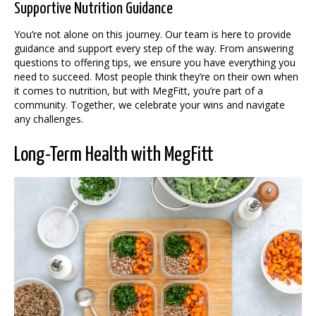
Supportive Nutrition Guidance
You’re not alone on this journey. Our team is here to provide
guidance and support every step of the way. From answering
questions to offering tips, we ensure you have everything you
need to succeed. Most people think they’re on their own when
it comes to nutrition, but with MegFitt, you’re part of a
community. Together, we celebrate your wins and navigate
any challenges.
Long-Term Health with MegFitt