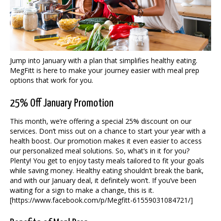
Jump into January with a plan that simplifies healthy eating.
MegFitt is here to make your journey easier with meal prep
options that work for you.
25% Off January Promotion
This month, we’re offering a special 25% discount on our
services. Don’t miss out on a chance to start your year with a
health boost. Our promotion makes it even easier to access
our personalized meal solutions. So, what’s in it for you?
Plenty! You get to enjoy tasty meals tailored to fit your goals
while saving money. Healthy eating shouldn’t break the bank,
and with our January deal, it definitely won’t. If you’ve been
waiting for a sign to make a change, this is it.
[https://www.facebook.com/p/Megfitt-61559031084721/]