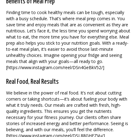
Benefits of Meal Prep
Finding time to cook healthy meals can be tough, especially
with a busy schedule. That’s where meal prep comes in. You
save time and enjoy meals that are as convenient as they are
nutritious. Let’s face it, the less time you spend worrying about
what to eat, the more time you have for everything else. Meal
prep also helps you stick to your nutrition goals. With a ready-
to-eat meal plan, it’s easier to avoid those last-minute
unhealthy choices. Imagine opening your fridge and seeing
meals that align with your goals—all ready to go.
[https://www.instagram.com/reel/DSn4GeBkV52/]
Real Food, Real Results
We believe in the power of real food. It’s not about cutting
corners or taking shortcuts—it’s about fueling your body with
what it truly needs. Our meals are crafted with fresh, high-
quality ingredients. This ensures you get the nutrients
necessary for your fitness journey. Our clients often share
stories of increased energy and better performance. Seeing is
believing, and with our meals, you’ll feel the difference.
[https://www.instagram.com/reel/DSL88GHEZVu/]