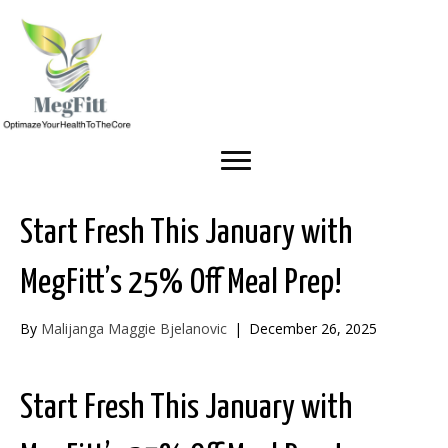
Start Fresh This January with
MegFitt’s 25% Off Meal Prep!
By
Malijanga Maggie Bjelanovic
|
December 26, 2025
Start Fresh This January with