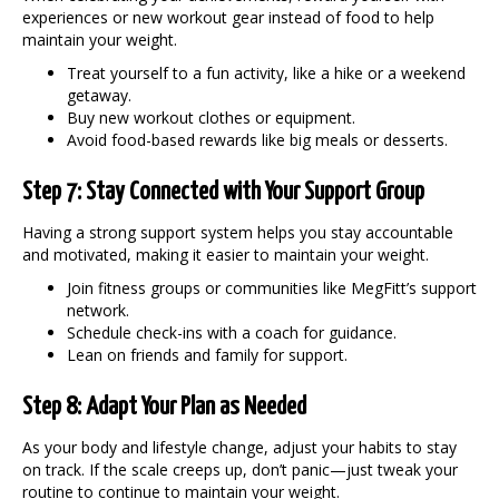
experiences or new workout gear instead of food to help
maintain your weight
.
Treat yourself to a fun activity, like a hike or a weekend
getaway.
Buy new workout clothes or equipment.
Avoid food-based rewards like big meals or desserts.
Step 7: Stay Connected with Your Support Group
Having a strong support system helps you stay accountable
and motivated, making it easier to
maintain your weight
.
Join fitness groups or communities like MegFitt’s support
network.
Schedule check-ins with a coach for guidance.
Lean on friends and family for support.
Step 8: Adapt Your Plan as Needed
As your body and lifestyle change, adjust your habits to stay
on track. If the scale creeps up, don’t panic—just tweak your
routine to continue to
maintain your weight
.