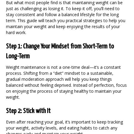
But what most people find is that maintaining weight can be
just as challenging as losing it. To keep it off, you’ll need to
stay consistent and follow a balanced lifestyle for the long
term. This guide will teach you practical strategies to help you
maintain your weight
and keep enjoying the results of your
hard work.
Step 1: Change Your Mindset from Short-Term to
Long-Term
Weight maintenance is not a one-time deal—it’s a constant
process. Shifting from a “diet” mindset to a sustainable,
gradual moderation approach will help you keep things
balanced without feeling deprived. Instead of perfection, focus
on enjoying the process of staying healthy to
maintain your
weight
.
Step 2: Stick with It
Even after reaching your goal, it’s important to keep tracking
your weight, activity levels, and eating habits to catch any
changes early and
maintain your weight
.