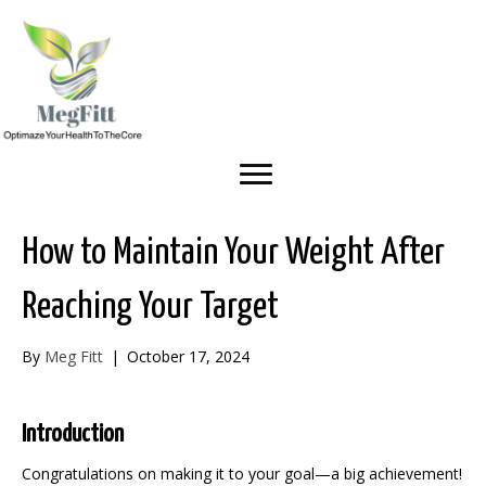
How to Maintain Your Weight After
Reaching Your Target
By
Meg Fitt
|
October 17, 2024
Introduction
Congratulations on making it to your goal—a big achievement!