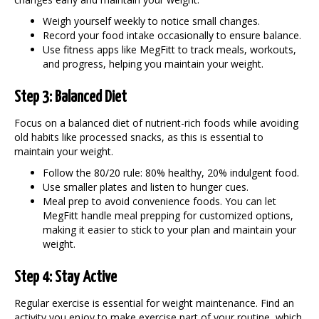
Weigh yourself weekly to notice small changes.
Record your food intake occasionally to ensure balance.
Use fitness apps like MegFitt to track meals, workouts,
and progress, helping you
maintain your weight
.
Step 3: Balanced Diet
Focus on a balanced diet of nutrient-rich foods while avoiding
old habits like processed snacks, as this is essential to
maintain your weight
.
Follow the 80/20 rule: 80% healthy, 20% indulgent food.
Use smaller plates and listen to hunger cues.
Meal prep to avoid convenience foods. You can let
MegFitt handle meal prepping for customized options,
making it easier to stick to your plan and
maintain your
weight
.
Step 4: Stay Active
Regular exercise is essential for weight maintenance. Find an
activity you enjoy to make exercise part of your routine, which