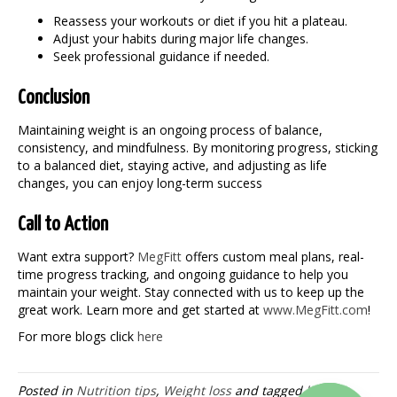
Reassess your workouts or diet if you hit a plateau.
Adjust your habits during major life changes.
Seek professional guidance if needed.
Conclusion
Maintaining weight is an ongoing process of balance,
consistency, and mindfulness. By monitoring progress, sticking
to a balanced diet, staying active, and adjusting as life
changes, you can enjoy long-term success
Call to Action
Want extra support?
MegFitt
offers custom meal plans, real-
time progress tracking, and ongoing guidance to help you
maintain your weight
. Stay connected with us to keep up the
great work. Learn more and get started at
www.MegFitt.com
!
For more blogs click
here
Posted in
Nutrition tips
,
Weight loss
and tagged
health