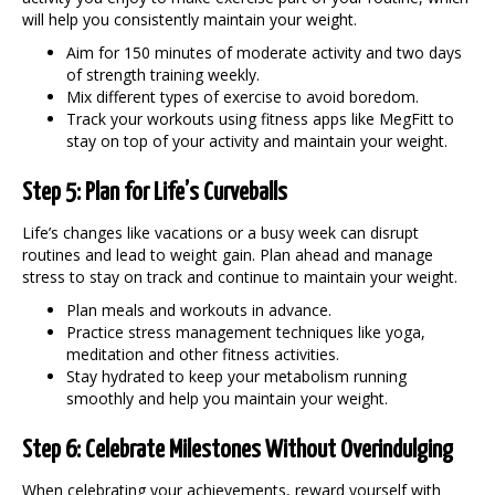
will help you consistently
maintain your weight
.
Aim for 150 minutes of moderate activity and two days
of strength training weekly.
Mix different types of exercise to avoid boredom.
Track your workouts using fitness apps like MegFitt to
stay on top of your activity and
maintain your weight
.
Step 5: Plan for Life’s Curveballs
Life’s changes like vacations or a busy week can disrupt
routines and lead to weight gain. Plan ahead and manage
stress to stay on track and continue to
maintain your weight
.
Plan meals and workouts in advance.
Practice stress management techniques like yoga,
meditation and other fitness activities.
Stay hydrated to keep your metabolism running
smoothly and help you
maintain your weight
.
Step 6: Celebrate Milestones Without Overindulging
When celebrating your achievements, reward yourself with